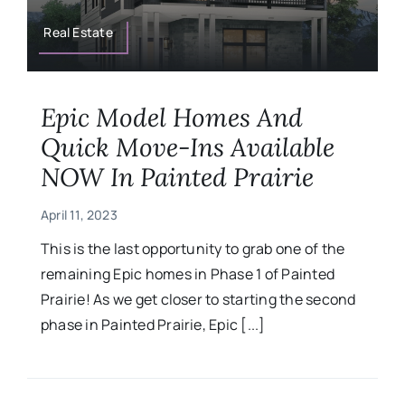
Military
Real Estate
Contact
Epic Model Homes And
Quick Move-Ins Available
NOW In Painted Prairie
April 11, 2023
This is the last opportunity to grab one of the
remaining Epic homes in Phase 1 of Painted
Prairie! As we get closer to starting the second
phase in Painted Prairie, Epic [...]