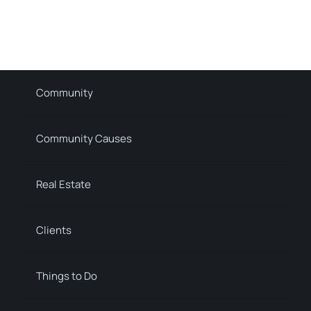
Community
Community Causes
Real Estate
Clients
Things to Do