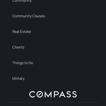
Community
Community Causes
Real Estate
Clients
Things to Do
Military