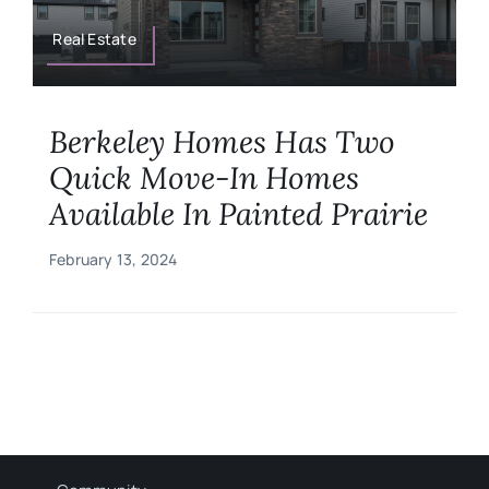
Military
Real Estate
Contact
Berkeley Homes Has Two
Quick Move-In Homes
Available In Painted Prairie
February 13, 2024