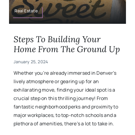
Military
Real Estate
Contact
Steps To Building Your
Home From The Ground Up
January 25, 2024
Whether you’re already immersed in Denver’s
lively atmosphere or gearing up for an
exhilarating move, finding your ideal spot is a
crucial step on this thrilling journey! From
fantastic neighborhood perks and proximity to
major workplaces, to top-notch schools and a
plethora of amenities, there’s a lot to take in.