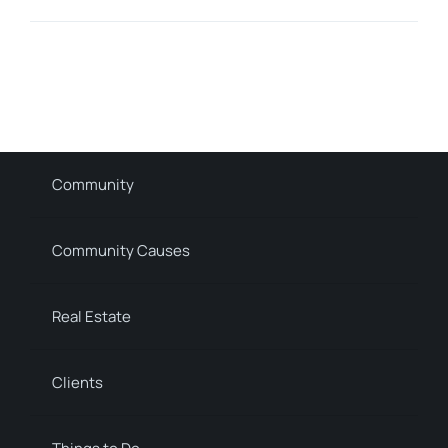
Community
Community Causes
Real Estate
Clients