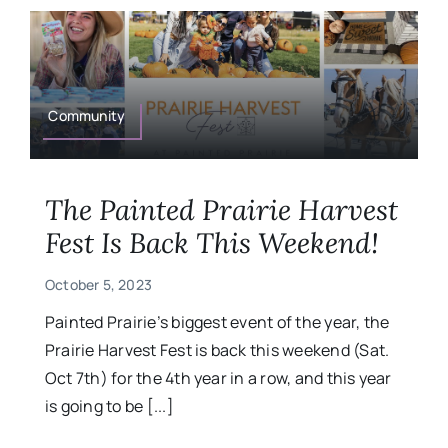
Community
The Painted Prairie Harvest
Fest Is Back This Weekend!
October 5, 2023
Painted Prairie’s biggest event of the year, the
Prairie Harvest Fest is back this weekend (Sat.
Oct 7th) for the 4th year in a row, and this year
is going to be [...]