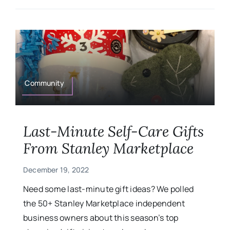
Community
Last-Minute Self-Care Gifts
From Stanley Marketplace
December 19, 2022
Need some last-minute gift ideas? We polled
the 50+ Stanley Marketplace independent
business owners about this season’s top