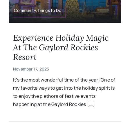
Military
Community,Things to Do
Contact
Experience Holiday Magic
At The Gaylord Rockies
Resort
November 17, 2023
It’s the most wonderful time of the year! One of
my favorite ways to get into the holiday spirit is
to enjoy the plethora of festive events
happening at the Gaylord Rockies [...]