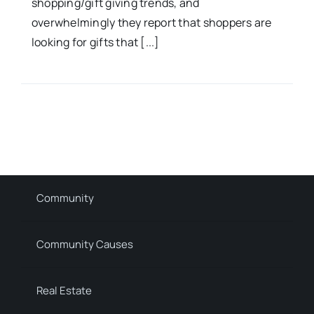
shopping/gift giving trends, and
overwhelmingly they report that shoppers are
looking for gifts that [...]
Community
Community Causes
Real Estate