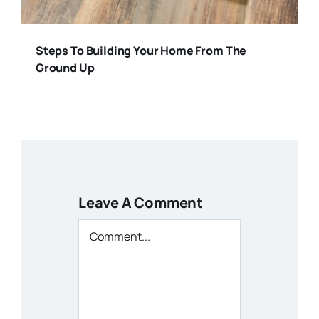
Steps To Building Your Home From The
Ground Up
Leave A Comment
Comment