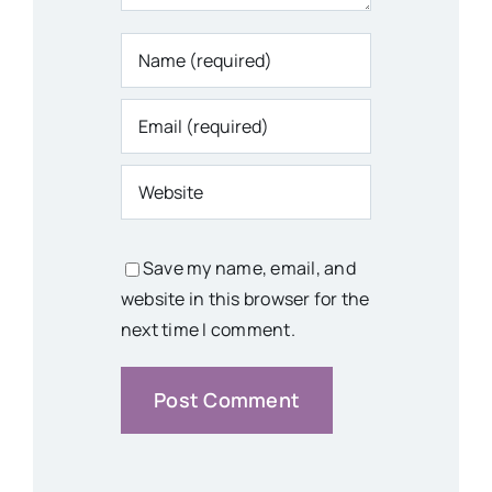
Save my name, email, and
website in this browser for the
next time I comment.