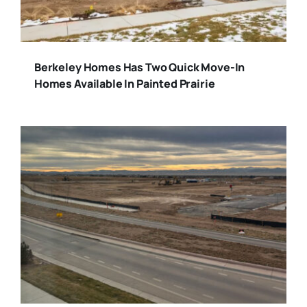
Berkeley Homes Has Two Quick Move-In
Homes Available In Painted Prairie