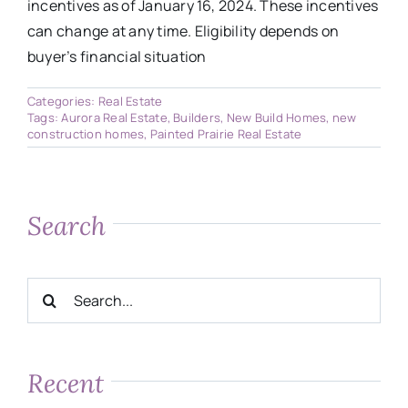
incentives as of January 16, 2024. These incentives
can change at any time. Eligibility depends on
buyer’s financial situation
Categories:
Real Estate
Tags:
Aurora Real Estate
,
Builders
,
New Build Homes
,
new
construction homes
,
Painted Prairie Real Estate
Search
Search
for:
Recent