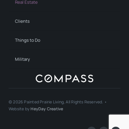
Real Estate
Clients
Things to Do
Military
© 2026 Painted Prairie Living, All Rights Reserved. •
Website by
HeyDay Creative