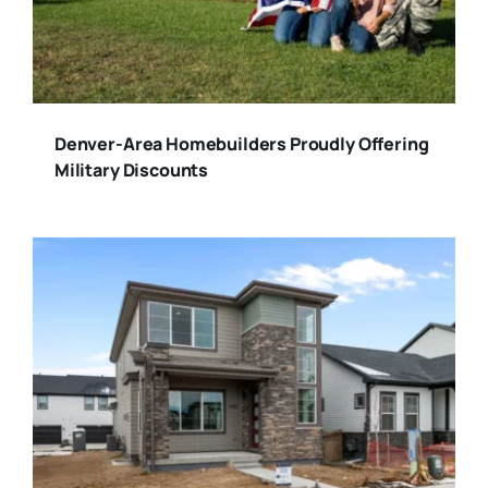
Denver-Area Homebuilders Proudly Offering
Military Discounts