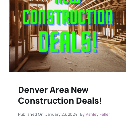
Military
Contact
Denver Area New
Construction Deals!
Published On: January 23, 2024
By
Ashley Faller