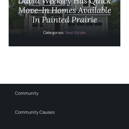
David Weekley Has Quick
Move-In Homes Available
In Painted Prairie
Categories:
Real Estate
Community
Community Causes