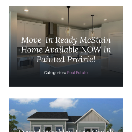
Move-In Ready McStain
Home Available NOW In
Painted Prairie!
Categories:
Real Estate