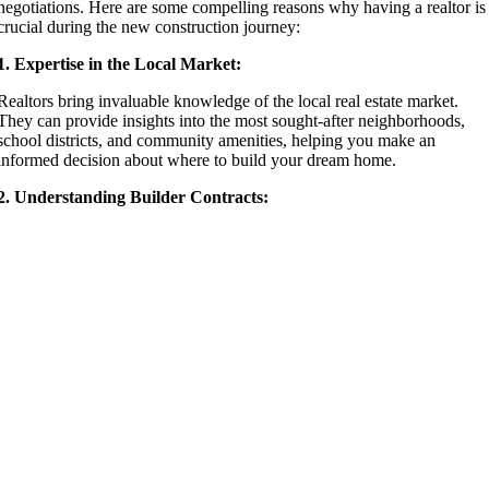
negotiations. Here are some compelling reasons why having a realtor is
crucial during the new construction journey:
1. Expertise in the Local Market:
Realtors bring invaluable knowledge of the local real estate market.
They can provide insights into the most sought-after neighborhoods,
school districts, and community amenities, helping you make an
informed decision about where to build your dream home.
2. Understanding Builder Contracts: