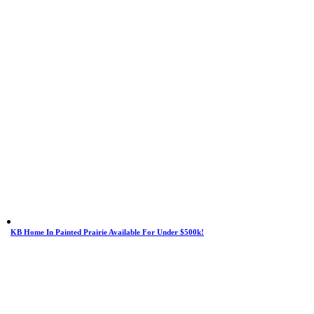
KB Home In Painted Prairie Available For Under $500k!