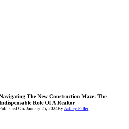
Navigating The New Construction Maze: The
Indispensable Role Of A Realtor
Published On: January 25, 2024
By
Ashley Faller