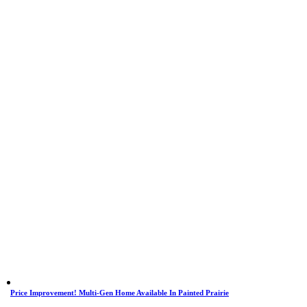
Price Improvement! Multi-Gen Home Available In Painted Prairie