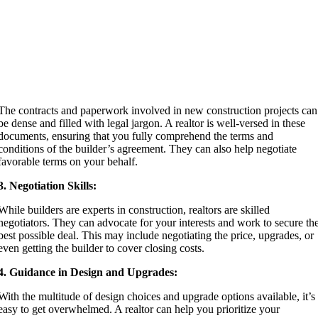
The contracts and paperwork involved in new construction projects can
be dense and filled with legal jargon. A realtor is well-versed in these
documents, ensuring that you fully comprehend the terms and
conditions of the builder’s agreement. They can also help negotiate
favorable terms on your behalf.
3. Negotiation Skills:
While builders are experts in construction, realtors are skilled
negotiators. They can advocate for your interests and work to secure th
best possible deal. This may include negotiating the price, upgrades, or
even getting the builder to cover closing costs.
4. Guidance in Design and Upgrades:
With the multitude of design choices and upgrade options available, it’s
easy to get overwhelmed. A realtor can help you prioritize your