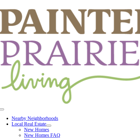
Skip
to
content
Toggle
Navigation
Nearby Neighborhoods
Local Real Estate
New Homes
New Homes FAQ