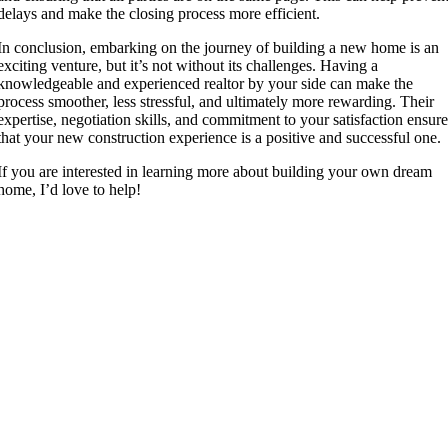
delays and make the closing process more efficient.
In conclusion, embarking on the journey of building a new home is an
exciting venture, but it’s not without its challenges. Having a
knowledgeable and experienced realtor by your side can make the
process smoother, less stressful, and ultimately more rewarding. Their
expertise, negotiation skills, and commitment to your satisfaction ensur
that your new construction experience is a positive and successful one.
If you are interested in learning more about building your own dream
home, I’d love to help!