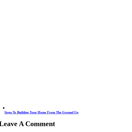
Steps To Building Your Home From The Ground Up
Leave A Comment