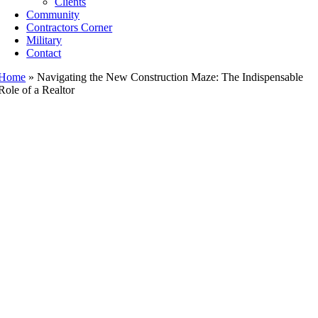
Clients
Community
Contractors Corner
Military
Contact
Home
»
Navigating the New Construction Maze: The Indispensable
Role of a Realtor