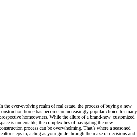
In the ever-evolving realm of real estate, the process of buying a new
construction home has become an increasingly popular choice for man
prospective homeowners. While the allure of a brand-new, customized
space is undeniable, the complexities of navigating the new
construction process can be overwhelming. That’s where a seasoned
realtor steps in, acting as your guide through the maze of decisions and