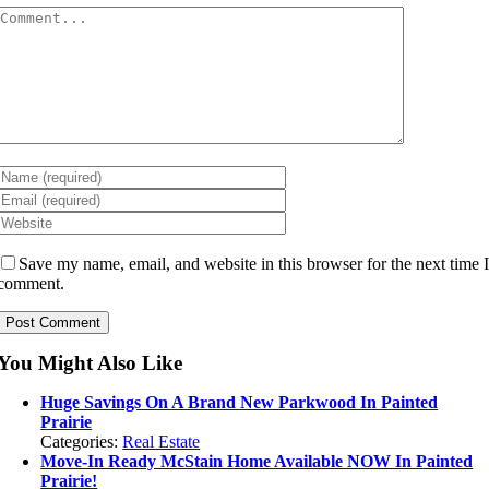
Comment
Save my name, email, and website in this browser for the next time 
comment.
You Might Also Like
Huge Savings On A Brand New Parkwood In Painted
Prairie
Categories:
Real Estate
Move-In Ready McStain Home Available NOW In Painted
Prairie!