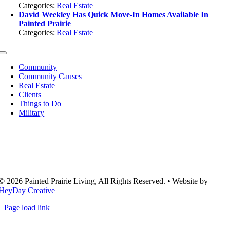
Categories:
Real Estate
David Weekley Has Quick Move-In Homes Available In
Painted Prairie
Categories:
Real Estate
Toggle
Navigation
Community
Community Causes
Real Estate
Clients
Things to Do
Military
© 2026 Painted Prairie Living, All Rights Reserved. • Website by
HeyDay Creative
Page load link
Go
to