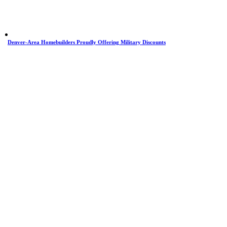
Denver-Area Homebuilders Proudly Offering Military Discounts