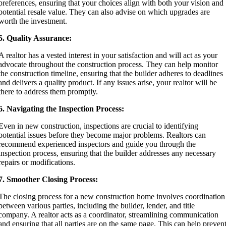
preferences, ensuring that your choices align with both your vision and
potential resale value. They can also advise on which upgrades are
worth the investment.
5. Quality Assurance:
A realtor has a vested interest in your satisfaction and will act as your
advocate throughout the construction process. They can help monitor
the construction timeline, ensuring that the builder adheres to deadlines
and delivers a quality product. If any issues arise, your realtor will be
there to address them promptly.
6. Navigating the Inspection Process:
Even in new construction, inspections are crucial to identifying
potential issues before they become major problems. Realtors can
recommend experienced inspectors and guide you through the
inspection process, ensuring that the builder addresses any necessary
repairs or modifications.
7. Smoother Closing Process:
The closing process for a new construction home involves coordination
between various parties, including the builder, lender, and title
company. A realtor acts as a coordinator, streamlining communication
and ensuring that all parties are on the same page. This can help preven