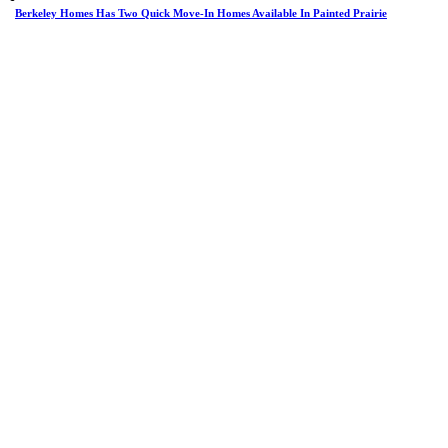
Berkeley Homes Has Two Quick Move-In Homes Available In Painted Prairie