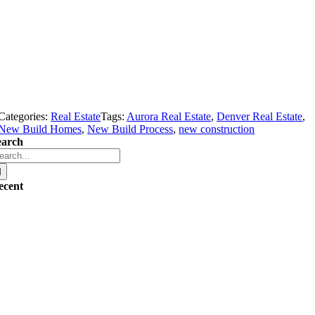
Categories:
Real Estate
Tags:
Aurora Real Estate
,
Denver Real Estate
,
New Build Homes
,
New Build Process
,
new construction
earch
arch
r:
ecent