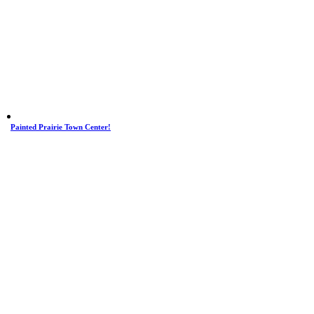
Painted Prairie Town Center!